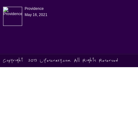
Providence
May 16, 2021