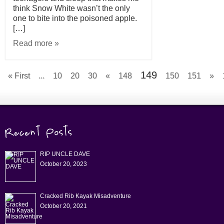
think Snow White wasn’t the only
one to bite into the poisoned apple.
[…]
Read more »
149
« First
...
10
20
30
«
148
150
151
»
RIP UNCLE DAVE
October 20, 2023
Cracked Rib Kayak Misadventure
October 20, 2021