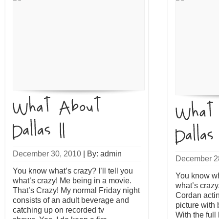
December 30, 2010
|
By: admin
December 2
You know what’s crazy? I’ll tell you
You know what
what’s crazy! Me being in a movie.
what’s crazy
That’s Crazy! My normal Friday night
Cordan actin
consists of an adult beverage and
picture with
catching up on recorded tv
With the ful