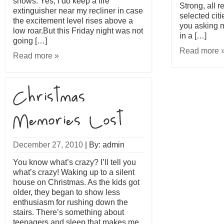
shows. Yes, I do keep a fire
Strong, all r
extinguisher near my recliner in case
selected cit
the excitement level rises above a
you asking m
low roar.But this Friday night was not
in a […]
going […]
Read more 
Read more »
December 27, 2010
|
By: admin
You know what’s crazy? I’ll tell you
what’s crazy! Waking up to a silent
house on Christmas. As the kids got
older, they began to show less
enthusiasm for rushing down the
stairs. There’s something about
teenagers and sleep that makes me