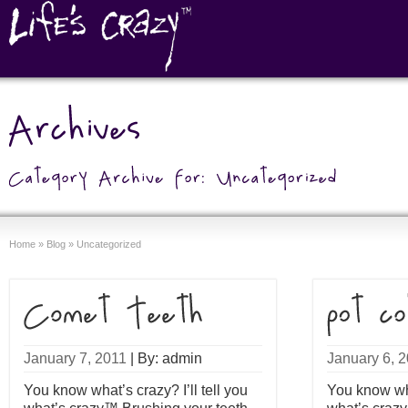
Home
»
Blog
»
Uncategorized
January 7, 2011
|
By: admin
January 6, 
You know what’s crazy? I’ll tell you
You know what