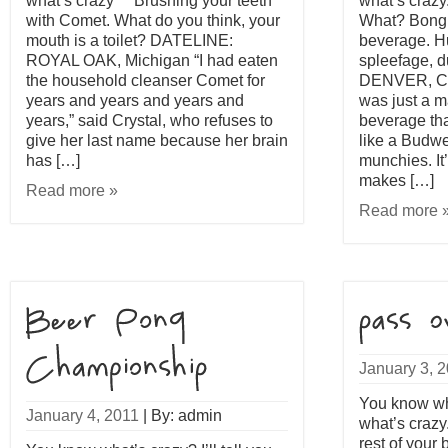
what’s crazy™ Brushing your teeth
what’s craz
with Comet. What do you think, your
What? Bong 
mouth is a toilet? DATELINE:
beverage. H
ROYAL OAK, Michigan “I had eaten
spleefage, 
the household cleanser Comet for
DENVER, Col
years and years and years and
was just a ma
years,” said Crystal, who refuses to
beverage tha
give her last name because her brain
like a Budwe
has […]
munchies. It
makes […]
Read more »
Read more 
January 3, 
You know what
January 4, 2011
|
By: admin
what’s crazy
rest of your 