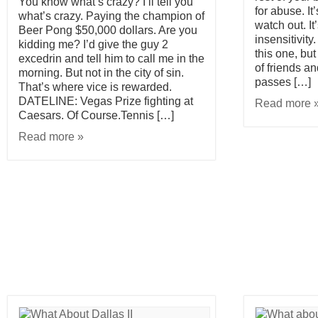
You know what’s crazy? I’ll tell you
for abuse. It
what’s crazy. Paying the champion of
watch out. It
Beer Pong $50,000 dollars. Are you
insensitivity
kidding me? I’d give the guy 2
this one, but
excedrin and tell him to call me in the
of friends an
morning. But not in the city of sin.
passes […]
That’s where vice is rewarded.
DATELINE: Vegas Prize fighting at
Read more 
Caesars. Of Course.Tennis […]
Read more »