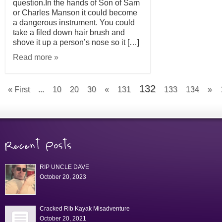
question.In the hands of Son of Sam
or Charles Manson it could become
a dangerous instrument. You could
take a filed down hair brush and
shove it up a person’s nose so it […]
Read more »
132
« First
...
10
20
30
«
131
133
134
»
RIP UNCLE DAVE
October 20, 2023
Cracked Rib Kayak Misadventure
October 20, 2021