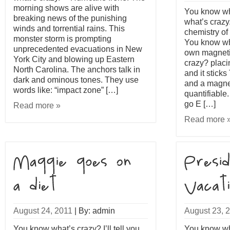
morning shows are alive with
You know what
breaking news of the punishing
what’s crazy
winds and torrential rains. This
chemistry of 
monster storm is prompting
You know wh
unprecedented evacuations in New
own magneti
York City and blowing up Eastern
crazy? placi
North Carolina. The anchors talk in
and it stick
dark and ominous tones. They use
and a magnet
words like: “impact zone” […]
quantifiable
go E […]
Read more »
Read more 
August 24, 2011
|
By: admin
August 23, 
You know what’s crazy? I’ll tell you
You know what