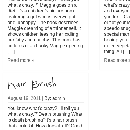
what’s crazy.™ Maggie goes on a
what’s craz
diet. It’s a children’s picture book
and everyone
featuring a girl who is overweight
you for it. 
and unhappy. The book describes
out of your 
Maggie dreaming of a thinner self. It
speedo snugl
shows children teasing her, calling
special man 
her fatty and chubby. The book has
booing you.
pictures of a chunky Maggie opening
rotten veget
[…]
thing. All […]
Read more »
Read more 
August 19, 2011
|
By: admin
You know what’s crazy? I’ll tell you
what’s crazy.™Death brushing.What
is death brushing?It’s a hair brush
that could kill.How does it kill? Good