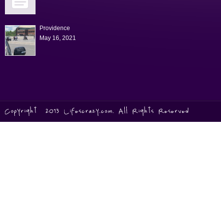
Providence
May 16, 2021