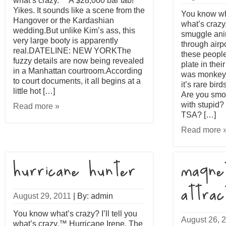
what’s crazy.™ A $28,000 bar tab!
Yikes. It sounds like a scene from the
You know what
Hangover or the Kardashian
what’s crazy.
wedding.But unlike Kim’s ass, this
smuggle ani
very large booty is apparently
through airp
real.DATELINE: NEW YORKThe
these people
fuzzy details are now being revealed
plate in their
in a Manhattan courtroom.According
was monkey
to court documents, it all begins at a
it’s rare bir
little hot […]
Are you smok
with stupid?
Read more »
TSA? […]
Read more 
August 29, 2011
|
By: admin
You know what’s crazy? I’ll tell you
August 26, 
what’s crazy.™ Hurricane Irene. The