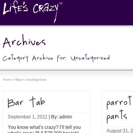
Home
»
Blog
»
Uncategorized
September 1, 2011
|
By: admin
You know what’s crazy? I’ll tell you
August 31, 