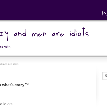
 men are idiots
ou what’s crazy.™
 idiots.