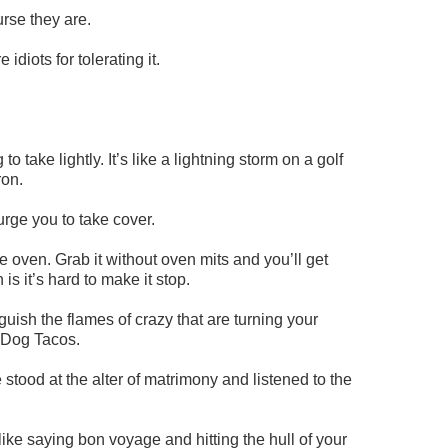
urse they are.
diots for tolerating it.
 take lightly. It’s like a lightning storm on a golf
ron.
rge you to take cover.
he oven. Grab it without oven mits and you’ll get
is it’s hard to make it stop.
guish the flames of crazy that are turning your
 Dog Tacos.
tood at the alter of matrimony and listened to the
 like saying bon voyage and hitting the hull of your