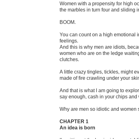
Women with a propensity for high oct
the marbles in turn four and sliding i
BOOM.
You can count on a high emotional i
feelings.
And this is why men are idiots, beca
women who are on the ledge waiting t
clutches.
A little crazy tingles, tickles, might 
made of fire crawling under your ski
And that is what I am going to explo
say enough, cash in your chips and
Why are men so idiotic and women s
CHAPTER 1
An idea is born