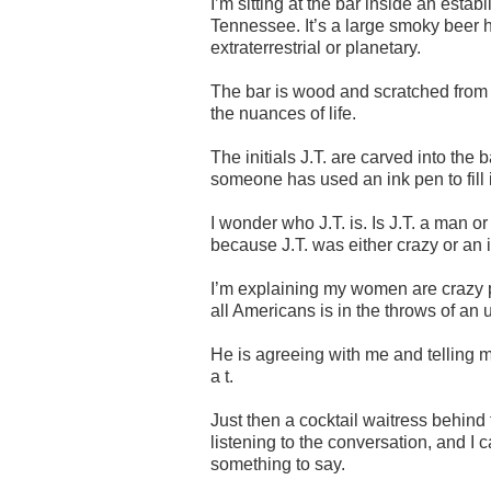
I’m sitting at the bar inside an est
Tennessee. It’s a large smoky beer hal
extraterrestrial or planetary.
The bar is wood and scratched from a
the nuances of life.
The initials J.T. are carved into the
someone has used an ink pen to fill 
I wonder who J.T. is. Is J.T. a man or
because J.T. was either crazy or an id
I’m explaining my women are crazy ph
all Americans is in the throws of an 
He is agreeing with me and telling m
a t.
Just then a cocktail waitress behind 
listening to the conversation, and I 
something to say.