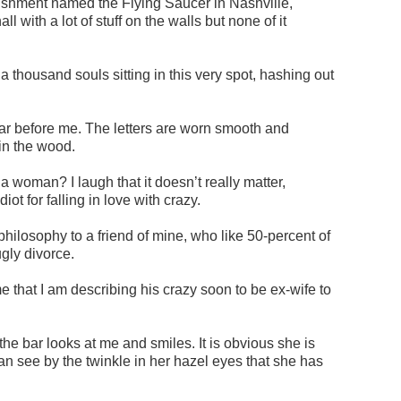
ablishment named the Flying Saucer in Nashville,
l with a lot of stuff on the walls but none of it
 thousand souls sitting in this very spot, hashing out
 bar before me. The letters are worn smooth and
in the wood.
 a woman? I laugh that it doesn’t really matter,
iot for falling in love with crazy.
ilosophy to a friend of mine, who like 50-percent of
ugly divorce.
e that I am describing his crazy soon to be ex-wife to
the bar looks at me and smiles. It is obvious she is
can see by the twinkle in her hazel eyes that she has