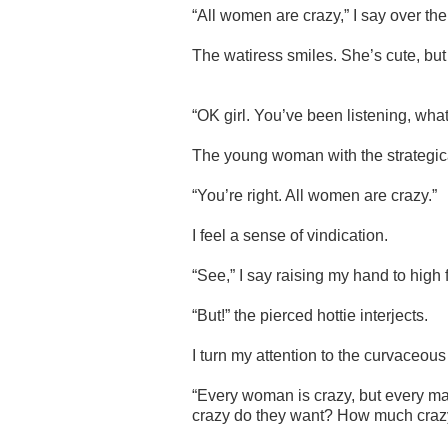
“All women are crazy,” I say over the
The watiress smiles. S
he’s cute, bu
“OK girl. You’ve been listening, wha
The young woman with the strategical
“You’re right. All women are crazy.”
I feel a sense of vindication.
“See,” I say raising my hand to high 
“But!” the pierced hottie interjects.
I turn my attention to the curvaceous
“Every woman is crazy, but every m
crazy do they want? How much crazy