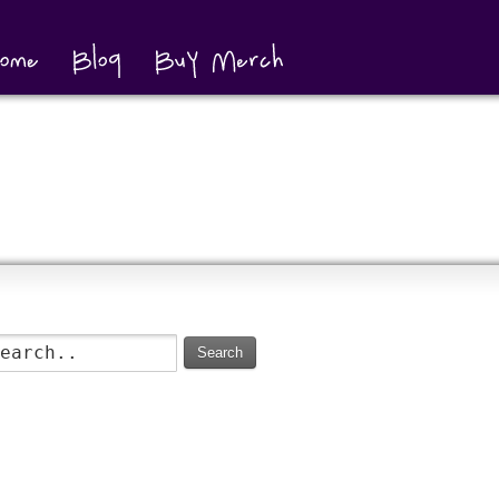
Search