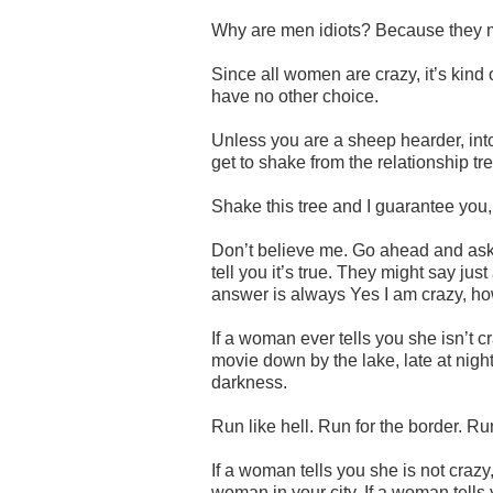
Why are men idiots? Because they 
Since all women are crazy, it’s kind 
have no other choice.
Unless you are a sheep hearder, int
get to shake from the relationship tre
Shake this tree and I guarantee you, 
Don’t believe me. Go ahead and ask a
tell you it’s true. They might say just 
answer is always Yes I am crazy, how
If a woman ever tells you she isn’t c
movie down by the lake, late at nigh
darkness.
Run like hell. Run for the border. R
If a woman tells you she is not crazy
woman in your city. If a woman tells y