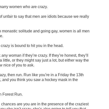
marry women who are crazy.
of unfair to say that men are idiots because we really
o monastic solitude and going gay, women is all men
e.
crazy is bound to hit you in the head.
ny woman if they’re crazy. If they’re honest, they’ll
a little, or they might say just a lot, but either way the
 nice of you to ask.
razy, then run. Run like you’re in a Friday the 13th
t, and you think you saw a hockey mask in the
un Forest Run.
, chances are you are in the presence of the craziest
ou she isn’t crazy, she’s also going to tell you that