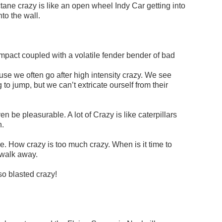
ane crazy is like an open wheel Indy Car getting into
nto the wall.
mpact coupled with a volatile fender bender of bad
use we often go after high intensity crazy. We see
o jump, but we can’t extricate ourself from their
even be pleasurable. A lot of Crazy is like caterpillars
n.
re. How crazy is too much crazy. When is it time to
 walk away.
o blasted crazy!