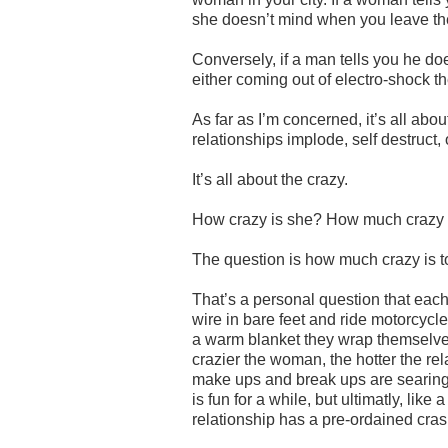
she doesn’t mind when you leave the 
Conversely, if a man tells you he d
either coming out of electro-shock th
As far as I’m concerned, it’s all abo
relationships implode, self destruct, 
It’s all about the crazy.
How crazy is she? How much crazy 
The question is how much crazy is 
That’s a personal question that eac
wire in bare feet and ride motorcycles
a warm blanket they wrap themselves
crazier the woman, the hotter the rela
make ups and break ups are searing. T
is fun for a while, but ultimatly, like 
relationship has a pre-ordained cra