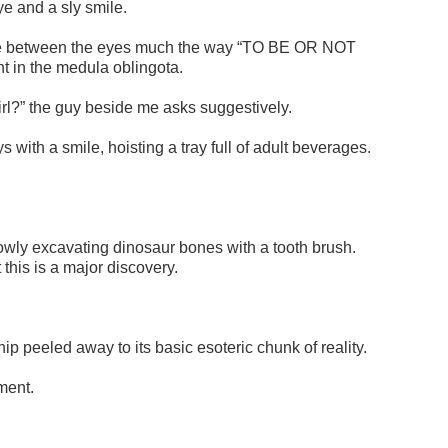
ye and a sly smile.
s me between the eyes much the way “TO BE OR NOT
t in the medula oblingota.
rl?” the guy beside me asks suggestively.
with a smile, hoisting a tray full of adult beverages.
slowly excavating dinosaur bones with a tooth brush.
this is a major discovery.
ship peeled away to its basic esoteric chunk of reality.
ment.