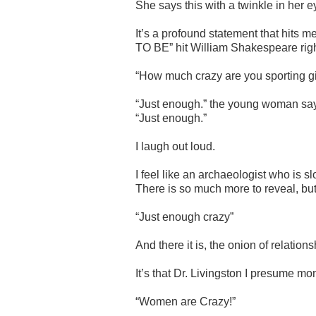
She says this with a twinkle in her e
It’s a profound statement that hit
TO BE” hit William Shakespeare righ
“How much crazy are you sporting gi
“Just enough.” the young woman says 
“Just enough.”
I laugh out loud.
I feel like an archaeologist who is 
There is so much more to reveal, but 
“Just enough crazy”
And there it is, the onion of relation
It’s that Dr. Livingston I presume mo
“Women are Crazy!”