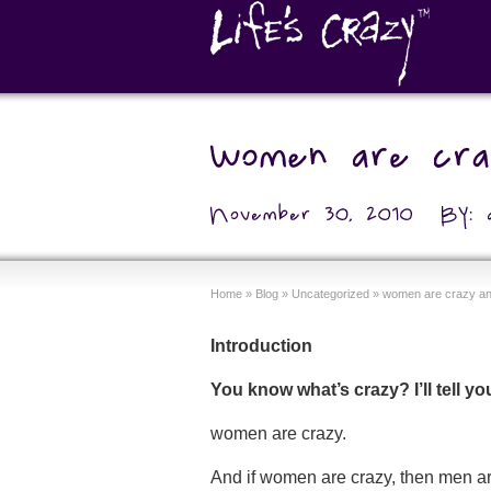
Home
»
Blog
»
Uncategorized
»
women are crazy and
Introduction
You know what’s crazy? I’ll tell y
women are crazy.
And if women are crazy, then men are