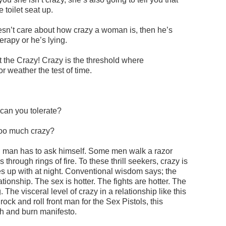
toilet seat up.
oesn’t care about how crazy a woman is, then he’s
erapy or he’s lying.
ut the Crazy! Crazy is the threshold where
or weather the test of time.
can you tolerate?
too much crazy?
h man has to ask himself. Some men walk a razor
 through rings of fire. To these thrill seekers, crazy is
 up with at night. Conventional wisdom says; the
tionship. The sex is hotter. The fights are hotter. The
he visceral level of crazy in a relationship like this
a rock and roll front man for the Sex Pistols, this
sh and burn manifesto.