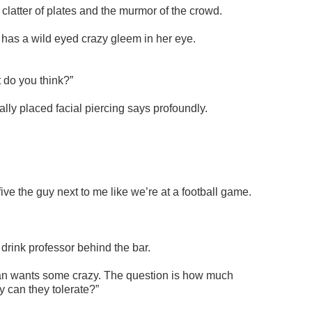
 clatter of plates and the murmor of the crowd.
t has a wild eyed crazy gleem in her eye.
t do you think?”
ly placed facial piercing says profoundly.
five the guy next to me like we’re at a football game.
 drink professor behind the bar.
an wants some crazy. The question is how much
 can they tolerate?”