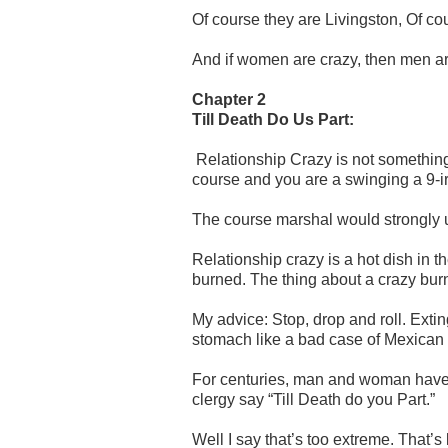
Of course they are Livingston, Of co
And if women are crazy, then men are i
Chapter 2
Till Death Do Us Part:
Relationship Crazy is not something to
course and you are a swinging a 9-i
The course marshal would strongly u
Relationship crazy is a hot dish in t
burned. The thing about a crazy burn 
My advice: Stop, drop and roll. Extin
stomach like a bad case of Mexican
For centuries, man and woman have s
clergy say “Till Death do you Part.”
Well I say that’s too extreme. That’s