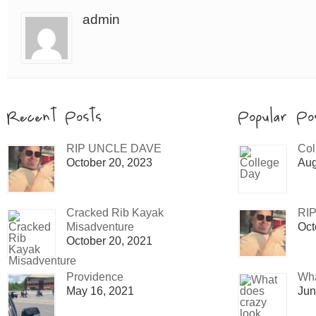
admin
RIP UNCLE DAVE
Col
October 20, 2023
Aug
Cracked Rib Kayak
RI
Misadventure
Oct
October 20, 2021
Providence
Wha
May 16, 2021
Jun