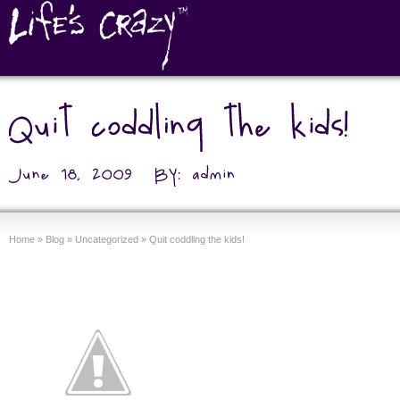
Home
»
Blog
»
Uncategorized
»
Quit coddling the kids!