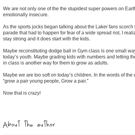
We are not only one of the the stupidest super powers on Eart
emotionally insecure.
As the sports jocks began talking about the
Laker
fans scorch t
parade that had to happen for fear of a wide spread riot, I reali
stay strong and it does start with the kids.
Maybe reconstituting dodge ball in Gym class is one small wa
today’s youth. Maybe grading kids with numbers and letting 
in class is another way for them to grow as adults.
Maybe we are too soft on today’s children. In the words of the
“grow a pair young people, Grow a pair.”
Now that is crazy!