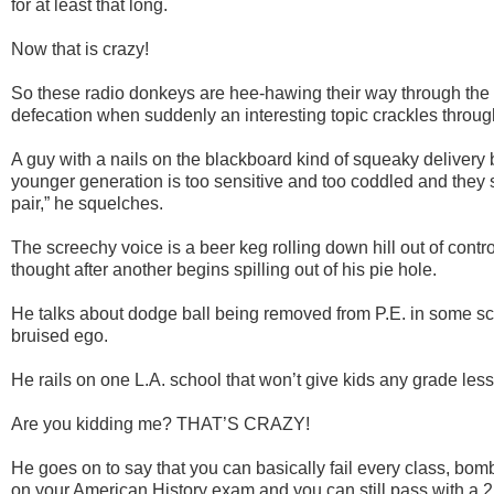
for at least that long.
Now that is crazy!
So these radio donkeys are
hee
-hawing their way through the 
defecation when suddenly an interesting topic crackles throu
A guy with a nails on the blackboard kind of squeaky delivery 
younger generation is too sensitive and too coddled and they 
pair,” he squelches.
The screechy voice is a beer keg rolling down hill out of cont
thought after another begins spilling out of his pie hole.
He talks about dodge ball being removed from P.E. in some s
bruised ego.
He rails on one L.A. school that won’t give kids any grade less
Are you kidding me? THAT’S CRAZY!
He goes on to say that you can basically fail every class, bom
on your American History exam and you can still pass with a 