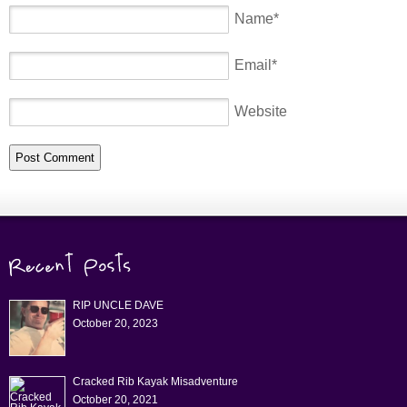
Name
*
Email
*
Website
RIP UNCLE DAVE
October 20, 2023
Cracked Rib Kayak Misadventure
October 20, 2021