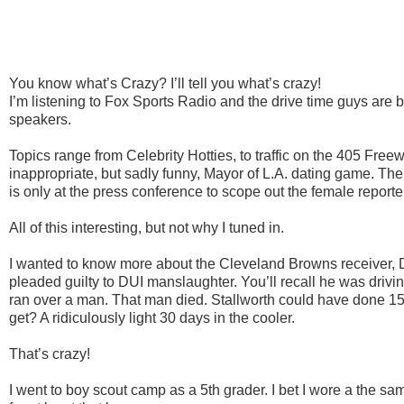
You know what’s Crazy? I’ll tell you what’s crazy!
I’m listening to Fox Sports Radio and the drive time guys are 
speakers.
Topics range from Celebrity
Hotties
, to traffic on the 405 Freew
inappropriate, but sadly funny, Mayor of L.A. dating game. Th
is only at the press conference to scope out the female reporte
All of this interesting, but not why I tuned in.
I wanted to know more about the Cleveland Browns receiver,
pleaded guilty to DUI manslaughter. You’ll recall he was drivi
ran over a man. That man died.
Stallworth
could have done 15 
get? A ridiculously light 30 days in the cooler.
That’s crazy!
I went to boy scout camp as a 5
th
grader. I bet I wore a the s