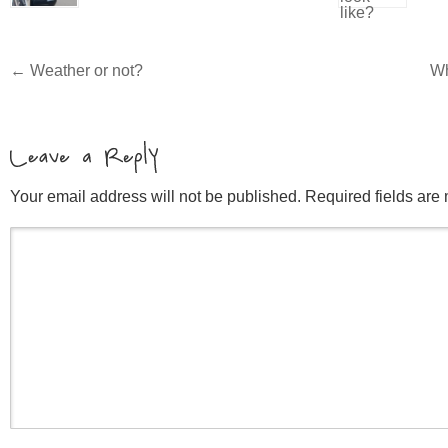
←
Weather or not?
Wh
Your email address will not be published. Required fields ar