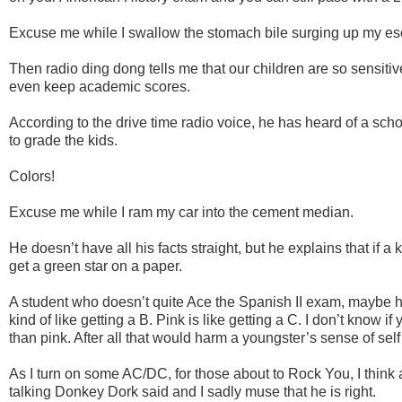
Excuse me while I swallow the stomach bile surging up my e
Then radio ding dong tells me that our children are so sensiti
even keep academic scores.
According to the drive time radio voice, he has heard of a sch
to grade the kids.
Colors!
Excuse me while I ram my car into the cement median.
He doesn’t have all his facts straight, but he explains that if a 
get a green star on a paper.
A student who doesn’t quite Ace the Spanish II exam, maybe h
kind of like getting a B. Pink is like getting a C. I don’t know i
than pink. After all that would harm a youngster’s sense of self
As I turn on some AC/DC, for those about to Rock You, I think
talking Donkey Dork said and I sadly muse that he is right.