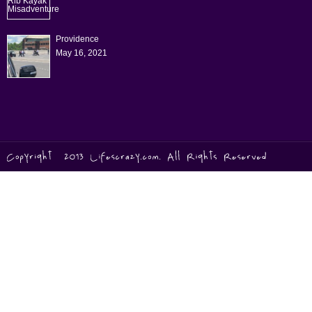
Providence
May 16, 2021