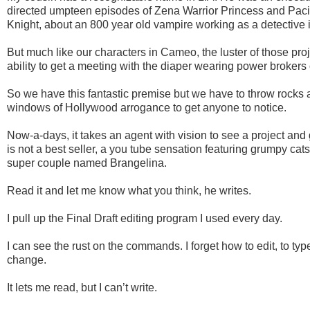
directed umpteen episodes of Zena Warrior Princess and Paci
Knight, about an 800 year old vampire working as a detective 
But much like our characters in Cameo, the luster of those pro
ability to get a meeting with the diaper wearing power brokers
So we have this fantastic premise but we have to throw rocks 
windows of Hollywood arrogance to get anyone to notice.
Now-a-days, it takes an agent with vision to see a project and gre
is not a best seller, a you tube sensation featuring grumpy cat
super couple named Brangelina.
Read it and let me know what you think, he writes.
I pull up the Final Draft editing program I used every day.
I can see the rust on the commands. I forget how to edit, to ty
change.
It lets me read, but I can’t write.