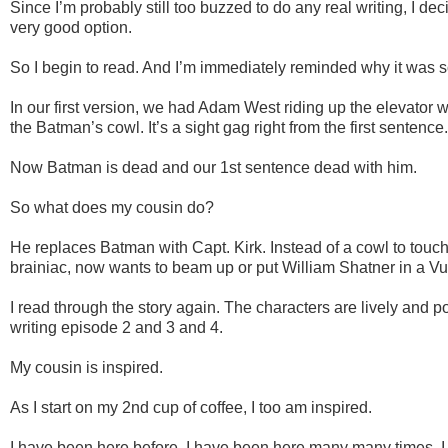
Since I’m probably still too buzzed to do any real writing, I dec
very good option.
So I begin to read. And I’m immediately reminded why it was 
In our first version, we had Adam West riding up the elevator wi
the Batman’s cowl. It’s a sight gag right from the first sentence.
Now Batman is dead and our 1st sentence dead with him.
So what does my cousin do?
He replaces Batman with Capt. Kirk. Instead of a cowl to touch
brainiac, now wants to beam up or put William Shatner in a V
I read through the story again. The characters are lively and p
writing episode 2 and 3 and 4.
My cousin is inspired.
As I start on my 2nd cup of coffee, I too am inspired.
I have been here before. I have been here many many times. I