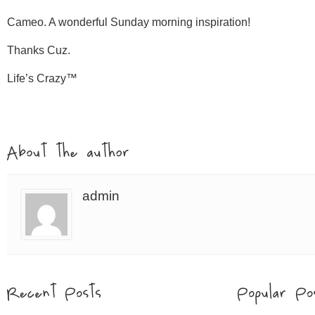
Cameo. A wonderful Sunday morning inspiration!
Thanks Cuz.
Life’s Crazy™
admin