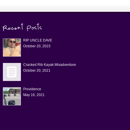
RIP UNCLE DAVE
October 20, 2023
Cracked Rib Kayak Misadventure
October 20, 2021
Providence
May 16, 2021