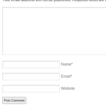
Name
*
Email
*
Website