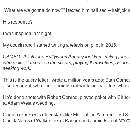
“What are we gonna do now?” I texted him half sad – half jokin
His response?
I was inspired last night.
My cousin and I started writing a television pilot in 2015.
CAMEO: A fictitious Hollywood Agency that finds acting jobs fo
who make Cameos on the sitcom, playing themselves, as une
seeking work.
This is the query letter I wrote a million years ago: Stan Cam
a super agent, who finds commercial work for TV actors whose s
He’s done shots with Robert Conrad, played poker with Chuc
at Adam West’s wedding.
Cameo represents older stars like Mr. T of the A Team, Fred 
Chuck Norris of Walker Texas Ranger and Jamie Farr of M*A*