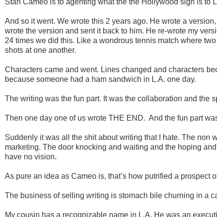
Stan Cameo is to agenting what the the Hollywood sign is to L
And so it went. We wrote this 2 years ago. He wrote a version, t
wrote the version and sent it back to him. He re-wrote my versi
24 times we did this. Like a wondrous tennis match where two c
shots at one another.
Characters came and went. Lines changed and characters becam
because someone had a ham sandwich in L.A. one day.
The writing was the fun part. It was the collaboration and the spir
Then one day one of us wrote THE END. And the fun part was
Suddenly it was all the shit about writing that I hate. The non w
marketing. The door knocking and waiting and the hoping and
have no vision.
As pure an idea as Cameo is, that’s how putrified a prospect of
The business of selling writing is stomach bile churning in a 
My cousin has a recognizable name in L.A. He was an executi