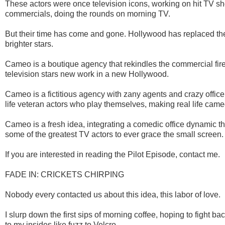
These actors were once television icons, working on hit TV sh
commercials, doing the rounds on morning TV.
But their time has come and gone. Hollywood has replaced th
brighter stars.
Cameo is a boutique agency that rekindles the commercial fir
television stars new work in a new Hollywood.
Cameo is a fictitious agency with zany agents and crazy office 
life veteran actors who play themselves, making real life cameo
Cameo is a fresh idea, integrating a comedic office dynamic t
some of the greatest TV actors to ever grace the small screen.
If you are interested in reading the Pilot Episode, contact me.
FADE IN: CRICKETS CHIRPING
Nobody every contacted us about this idea, this labor of love.
I slurp down the first sips of morning coffee, hoping to fight bac
to my insides like fuzz to Velcro.