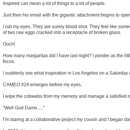
Inspired can mean a lot of things to a lot of people.
Just then his email with the gigantic attachment begins to ope
I rub my eyes. They are surely blood shot. They feel like som
of two raw eggs cracked into a receptacle of broken glass.
Ouch!
How many margaritas did I have last night? I ponder as the lit
focus.
I suddenly see what inspiration in Los Angeles on a Saturday n
CAMEO #24 emerges before my eyes.
I wipe the cobwebs from my memory and manage a satisfied n
“Well God Damn….”
I’m staring at a collaborative project my cousin and I began 