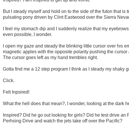
But I steady myself and hold on to the side of the futon that is 
pulsating pony driven by Clint Eastwood over the Sierra Nev
I feel my stomach dip and I suddenly realize that my eyebrows
even possible, I wonder.
I open my gaze and steady the blinking little cursor over his ema
magnetic apples with the opposite polarity pushing the cursor 
The cursor goes left as my hand trembles right.
Gotta find me a 12 step program I think as I steady my shaky gr
Click.
Felt Inpsired!
What the hell does that mean?, I wonder, looking at the dark he
Inspired? Did he go out looking for girls? Did he test drive an 
Perhsing Drive and watch the jets take off over the Pacific?