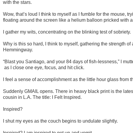
with the stars.
Wow, that’s loud I think to myself as I fumble for the mouse, tryi
floating around the screen like a helium balloon pricked with a
I gather my wits, concentrating on the blinking test of sobriety.
Why is this so hard, I think to myself, gathering the strength of
Hemmingway.
“Blast you Santiago, and your 84 days of fish-lessness,” I mutte
as I close one eye, focus, and hit click.
I feel a sense of accomplishment as the little hour glass from th
Suddenly GMAIL opens. There in heavy black print is the late
cousin in L.A. The title: I Felt Inspired.
Inspired?
I shut my eyes as the couch begins to undulate slightly.
Inspired? I am inspired to get up and vomit.