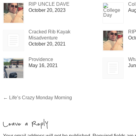
RIP UNCLE DAVE
Col
October 20, 2023
Aug
Cracked Rib Kayak
RI
Misadventure
Oct
October 20, 2021
Providence
Wha
May 16, 2021
Jun
←
Life’s Crazy Monday Morning
Your email address will not be published. Required fields ar