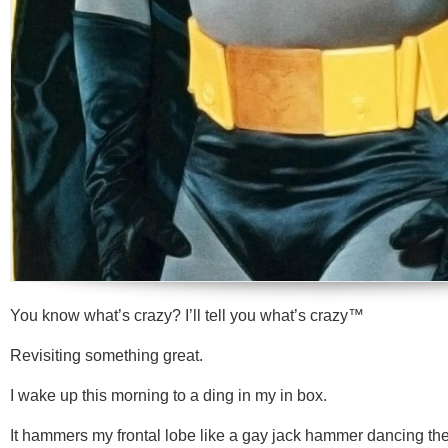
You know what’s crazy? I’ll tell you what’s crazy™
Revisiting something great.
I wake up this morning to a ding in my in box.
It hammers my frontal lobe like a gay jack hammer dancing t