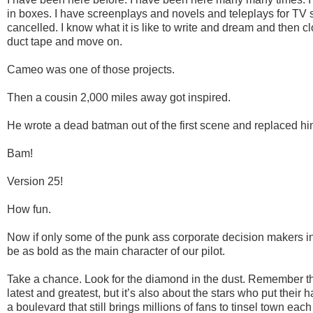
in boxes. I have screenplays and novels and teleplays for TV
cancelled. I know what it is like to write and dream and then 
duct tape and move on.
Cameo was one of those projects.
Then a cousin 2,000 miles away got inspired.
He wrote a dead batman out of the first scene and replaced him
Bam!
Version 25!
How fun.
Now if only some of the punk ass corporate decision makers in
be as bold as the main character of our pilot.
Take a chance. Look for the diamond in the dust. Remember th
latest and greatest, but it’s also about the stars who put their 
a boulevard that still brings millions of fans to tinsel town each