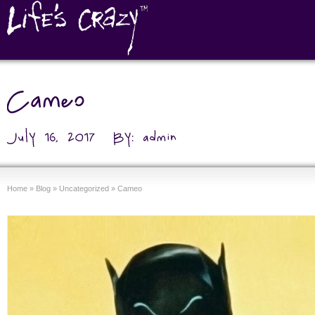
Home
»
Blog
»
Uncategorized
»
Cameo