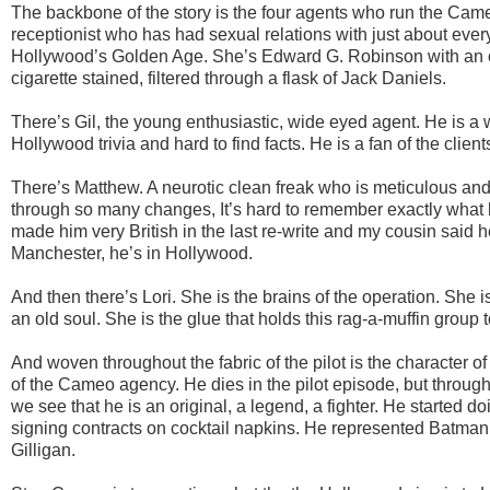
The backbone of the story is the four agents who run the Came
receptionist who has had sexual relations with just about ever
Hollywood’s Golden Age. She’s Edward G. Robinson with an old
cigarette stained, filtered through a flask of Jack Daniels.
There’s Gil, the young enthusiastic, wide eyed agent. He is a 
Hollywood trivia and hard to find facts. He is a fan of the clien
There’s Matthew. A neurotic clean freak who is meticulous an
through so many changes, It’s hard to remember exactly what h
made him very British in the last re-write and my cousin said h
Manchester, he’s in Hollywood.
And then there’s Lori. She is the brains of the operation. She 
an old soul. She is the glue that holds this rag-a-muffin group 
And woven throughout the fabric of the pilot is the character 
of the Cameo agency. He dies in the pilot episode, but throu
we see that he is an original, a legend, a fighter. He started d
signing contracts on cocktail napkins. He represented Batman
Gilligan.