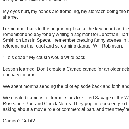
My eyes hurt, my hands are trembling, my stomach doing the 
shame.
I remember back to the beginning. I sat at the key board and let
remember one day fondly writing a segment for Jonathan Harr
Smith on Lost In Space. I remember creating funny scenes in t
referencing the robot and screaming danger Will Robinson.
“He’s dead,” My cousin would write back.
Lesson learned. Don’t create a Cameo cameo for an older actor
obituary column.
We spent months sending the pilot episode back and forth and
We created cameos for former stars like Fred Savage of the 
Roseanne Barr and Chuck Norris. They pop in repeatedly to the 
asking about a movie role or commercial part, and then they’re
Cameo? Get it?