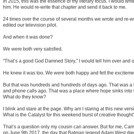
In 2015, this was the essence of my literary focus. I would writ
him. He would re-write that chapter and send it back to me.
24 times over the course of several months we wrote and re-w
edited our television pilot.
And when it was done?
We were both very satisfied.
“That’s a good God Damned Story,” I would tell him over and o
He knew it was too. We were both happy and felt the exciteme
But that was hundreds and hundreds of days ago. That was a 
and phone calls ago. That was a place where hope sinks into 
What do they know?
I blink and stare at the page. Why am I staring at this new ver
What is the Catalyst for this weekend burst of creative thought
That’s a question only my cousin can answer. But for me, Ca
on June 9th 2017, the day that Batman legend Adam West die