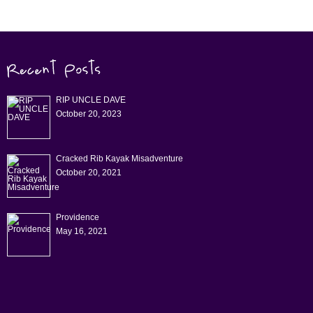
RIP UNCLE DAVE
October 20, 2023
Cracked Rib Kayak Misadventure
October 20, 2021
Providence
May 16, 2021