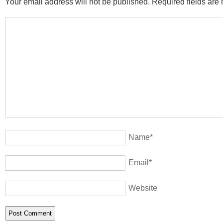
Your email address will not be published. Required fields ar
Name
*
Email
*
Website