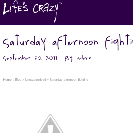
Home
»
Blog
»
Uncategorized
»
Saturday afternoon fighting