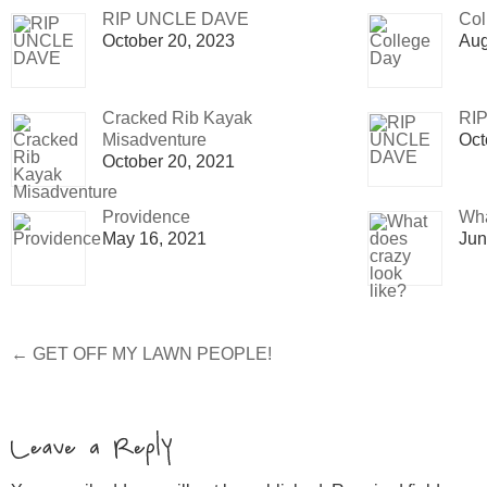
RIP UNCLE DAVE
Col
October 20, 2023
Aug
Cracked Rib Kayak
RI
Misadventure
Oct
October 20, 2021
Providence
Wha
May 16, 2021
Jun
←
GET OFF MY LAWN PEOPLE!