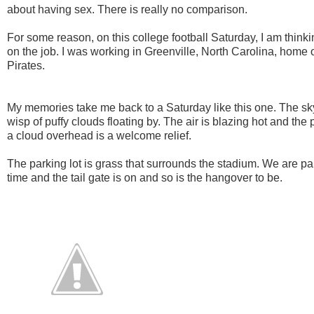
about having sex. There is really no comparison.
For some reason, on this college football Saturday, I am think
on the job. I was working in Greenville, North Carolina, home 
Pirates.
My memories take me back to a Saturday like this one. The sky i
wisp of puffy clouds floating by. The air is blazing hot and th
a cloud overhead is a welcome relief.
The parking lot is grass that surrounds the stadium. We are p
time and the tail gate is on and so is the hangover to be.