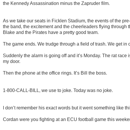
the Kennedy Assassination minus the Zapruder film.
As we take our seats in Ficklen Stadium, the events of the pr
the band, the excitement and the cheerleaders flying through the
Blake and the Pirates have a pretty good team.
The game ends. We trudge through a field of trash. We get in
Suddenly the alarm is going off and it’s Monday. The rat race
my door.
Then the phone at the office rings. It’s Bill the boss.
1-800-CALL-BILL, w
e use to joke. Today was no joke.
I don’t remember his exact words but it went something like thi
Cordan were you fighting at an ECU football game this week