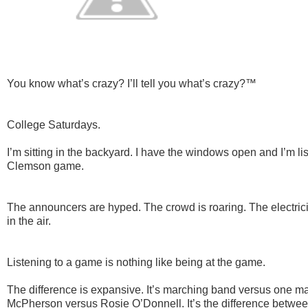
You know what’s crazy? I’ll tell you what’s crazy?™
College Saturdays.
I’m sitting in the backyard. I have the windows open and I’m li
Clemson game.
The announcers are hyped. The crowd is roaring. The electricity
in the air.
Listening to a game is nothing like being at the game.
The difference is expansive. It’s marching band versus one man
McPherson versus Rosie O’Donnell. It’s the difference betwee