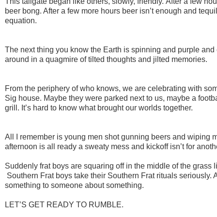
This tailgate began like others, slowly, friendly. After a few 
beer bong. After a few more hours beer isn’t enough and tequila
equation.
The next thing you know the Earth is spinning and purple and
around in a quagmire of tilted thoughts and jilted memories.
From the periphery of who knows, we are celebrating with som
Sig house. Maybe they were parked next to us, maybe a footba
grill. It’s hard to know what brought our worlds together.
All I remember is young men shot gunning beers and wiping mu
afternoon is all ready a sweaty mess and kickoff isn’t for anot
Suddenly frat boys are squaring off in the middle of the grass l
Southern Frat boys take their Southern Frat rituals seriously
something to someone about something.
LET’S GET READY TO RUMBLE.