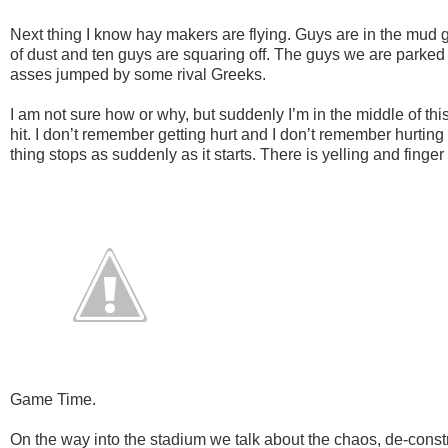
Next thing I know hay makers are flying. Guys are in the mud go
of dust and ten guys are squaring off. The guys we are parked n
asses jumped by some rival Greeks.
I am not sure how or why, but suddenly I’m in the middle of thi
hit. I don’t remember getting hurt and I don’t remember hurt
thing stops as suddenly as it starts. There is yelling and finger
Game Time.
On the way into the stadium we talk about the chaos, de-construc