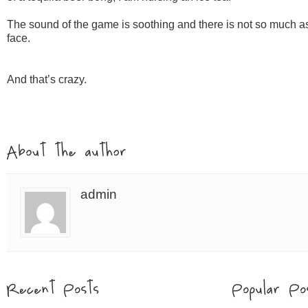
The sound of the game is soothing and there is not so much as 
face.
And that’s crazy.
admin