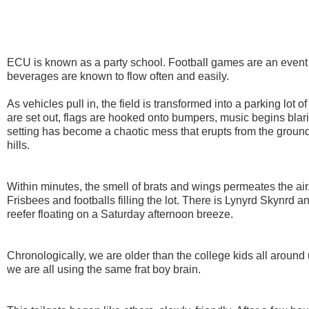
ECU is known as a party school. Football games are an event 
beverages are known to flow often and easily.
As vehicles pull in, the field is transformed into a parking lot of
are set out, flags are hooked onto bumpers, music begins blar
setting has become a chaotic mess that erupts from the groun
hills.
Within minutes, the smell of brats and wings permeates the air
Frisbees and footballs filling the lot. There is Lynyrd Skynrd a
reefer floating on a Saturday afternoon breeze.
Chronologically, we are older than the college kids all around u
we are all using the same frat boy brain.