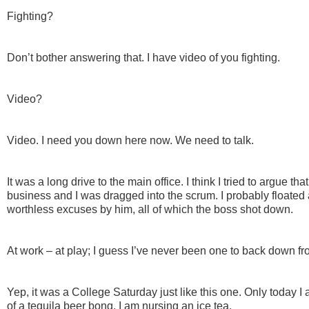
Fighting?
Don’t bother answering that. I have video of you fighting.
Video?
Video. I need you down here now. We need to talk.
It was a long drive to the main office. I think I tried to argue 
business and I was dragged into the scrum. I probably floated 
worthless excuses by him, all of which the boss shot down.
At work – at play; I guess I’ve never been one to back down f
Yep, it was a College Saturday just like this one. Only today I
of a tequila beer bong, I am nursing an ice tea.