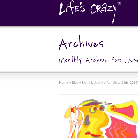
Home
»
Blog
»
Monthly Archive for: ‘June 28th, 2013’