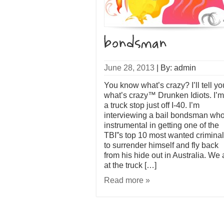
June 28, 2013
|
By: admin
You know what’s crazy? I’ll tell yo
what’s crazy™ Drunken Idiots. I’m
a truck stop just off I-40. I’m
interviewing a bail bondsman who
instrumental in getting one of the
TBI”s top 10 most wanted crimina
to surrender himself and fly back
from his hide out in Australia. We 
at the truck […]
Read more »