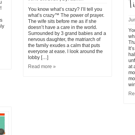
u
!
You know what’s crazy? I’ll tell you
what’s crazy™ The power of prayer.
Ju
as
The wife sits before me as if she
ly
doesn’t have a care in the world.
You
Surrounded by 3 grand babies and a
wh
nervous daughter, the matriarch of
Tha
the family exudes a calm that puts
It’
everyone at ease. I look around the
hal
lobby […]
unf
Read more »
at 
mov
mov
win
Re