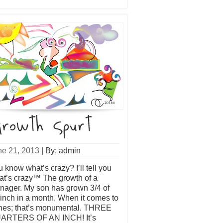
ne 21, 2013
|
By: admin
 know what’s crazy? I’ll tell you
at’s crazy™ The growth of a
nager. My son has grown 3/4 of
inch in a month. When it comes to
nes; that’s monumental. THREE
ARTERS OF AN INCH! It’s