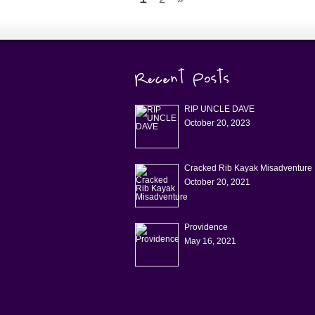
RIP UNCLE DAVE
October 20, 2023
Cracked Rib Kayak Misadventure
October 20, 2021
Providence
May 16, 2021