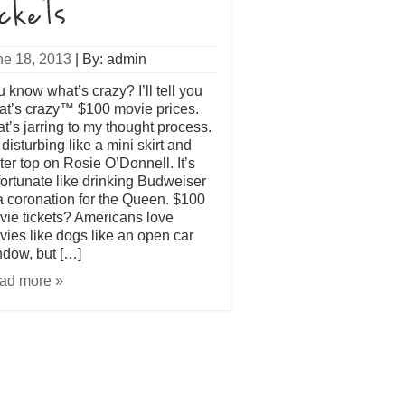
ne 18, 2013
|
By: admin
 know what’s crazy? I’ll tell you
at’s crazy™ $100 movie prices.
t’s jarring to my thought process.
s disturbing like a mini skirt and
ter top on Rosie O’Donnell. It’s
ortunate like drinking Budweiser
a coronation for the Queen. $100
ie tickets? Americans love
ies like dogs like an open car
dow, but […]
ad more »