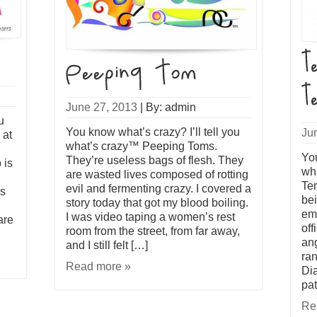
June 27, 2013
|
By: admin
u
You know what’s crazy? I’ll tell you
Ju
 at
what’s crazy™ Peeping Toms.
You
They’re useless bags of flesh. They
 is
wh
are wasted lives composed of rotting
Tem
evil and fermenting crazy. I covered a
ls
be
story today that got my blood boiling.
ema
I was video taping a women’s rest
are
off
room from the street, from far away,
an
and I still felt […]
ran
Read more »
Di
pat
Re