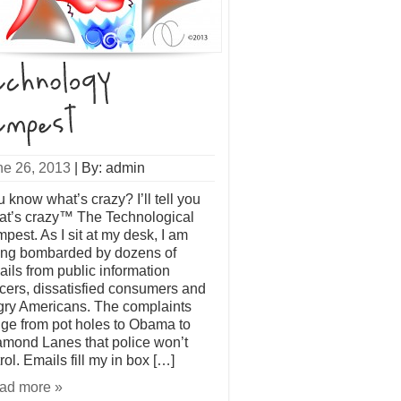
ne 26, 2013
|
By: admin
 know what’s crazy? I’ll tell you
at’s crazy™ The Technological
pest. As I sit at my desk, I am
ing bombarded by dozens of
ils from public information
icers, dissatisfied consumers and
gry Americans. The complaints
ge from pot holes to Obama to
amond Lanes that police won’t
rol. Emails fill my in box […]
ad more »