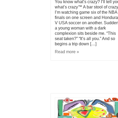
You know what’s crazy? I’ll tell yo
what’s crazy™ A bar stool of crazy
I’m watching game six of the NBA
finals on one screen and Hondur
V USA soccer on another. Sudden
a young woman with a dark
complexion sits beside me. “This
seat taken?” “It’s all you.” And so
begins a trip down […]
Read more »