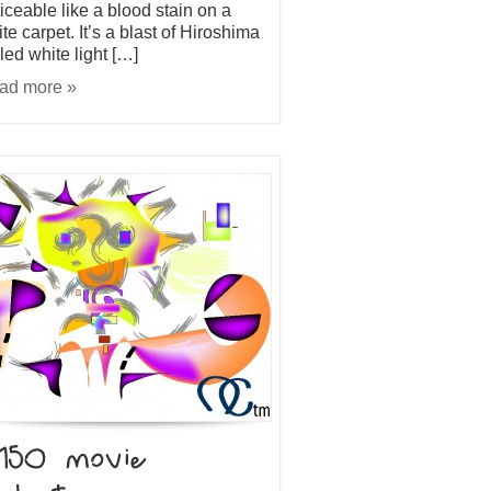
iceable like a blood stain on a
te carpet. It’s a blast of Hiroshima
led white light […]
ad more »