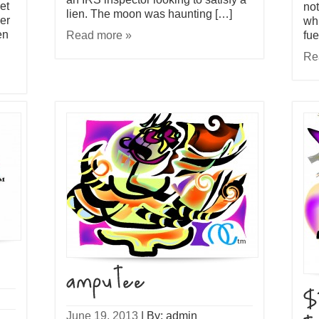
et
not
lien. The moon was haunting […]
er
whi
en
Read more »
fue
Re
June 19, 2013
|
By: admin