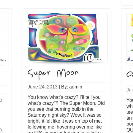
June 24, 2013
|
By: admin
Ju
You know what’s crazy? I’ll tell you
u
You
what’s crazy™ The Super Moon. Did
wh
you see that burning bulb in the
tee
Saturday night sky? Wow. It was so
an 
bright, it felt like it was on top of me,
bo
following me, hovering over me like
n.
QU
an IRS inspector looking to satisfy a