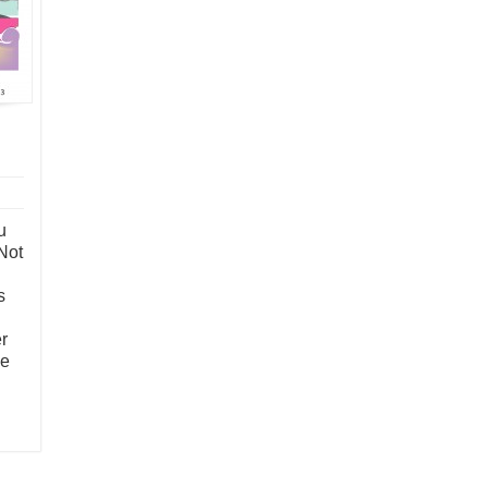
u
Not
s
r
me