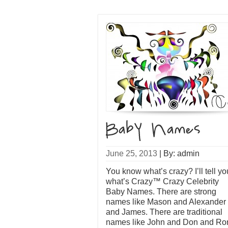
June 25, 2013
|
By: admin
You know what’s crazy? I’ll tell yo
what’s Crazy™ Crazy Celebrity
Baby Names. There are strong
names like Mason and Alexander
and James. There are traditional
names like John and Don and Ro