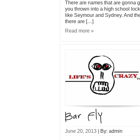
There are names that are gonna g
you thrown into a high school lock
like Seymour and Sydney. And th
there are […]
Read more »
June 20, 2013
|
By: admin