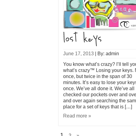
June 17, 2013
|
By: admin
You know what’s crazy? I’ll tell yo
what’s crazy™ Losing your keys. 
once, but twice in the span of 30
minutes. It’s easy to lose your key
once. We’ve all done it. We’ve all
checked our pockets over and ove
and over again searching the sa
place for a set of keys that is […]
Read more »
1
2
»